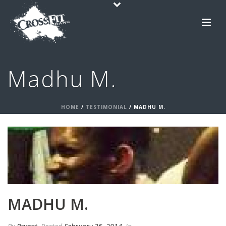
Madhu M.
HOME
/
TESTIMONIAL
/ MADHU M.
MADHU M.