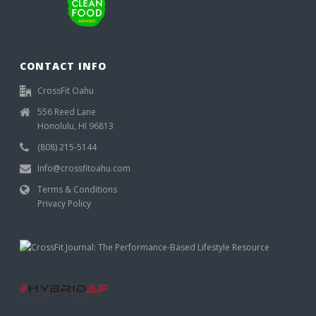
CONTACT INFO
CrossFit Oahu
556 Reed Lane
Honolulu, HI 96813
(808) 215-5144
Info@crossfitoahu.com
Terms & Conditions
Privacy Policy