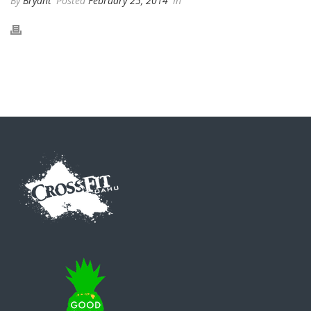
By
Bryant
Posted
February 25, 2014
In