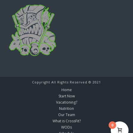
Copyright All Rights Reserved © 2021
Home
Start Now
Vacationing?
Nutrition
Our Team
What is CrossFit?
0
WODs