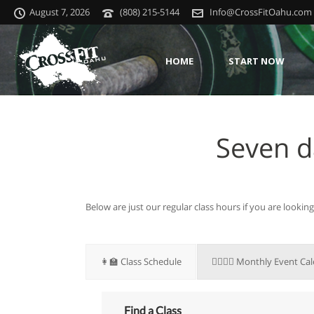
August 7, 2026
(808) 215-5144
Info@CrossFitOahu.com
HOME
START NOW
Seven d
Below are just our regular class hours if you are lookin
👩‍🏫 Class Schedule
🏋🏽‍♀️📆 Monthly Event Ca
Find a Class