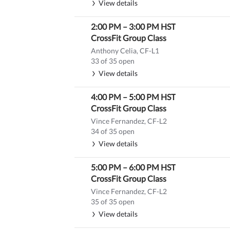
View details
2:00 PM
–
3:00 PM
HST
CrossFit Group Class
Anthony Celia, CF-L1
33 of 35 open
View details
4:00 PM
–
5:00 PM
HST
CrossFit Group Class
Vince Fernandez, CF-L2
34 of 35 open
View details
5:00 PM
–
6:00 PM
HST
CrossFit Group Class
Vince Fernandez, CF-L2
35 of 35 open
View details