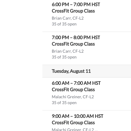
6:00 PM
–
7:00 PM
HST
CrossFit Group Class
Brian Carr, CF-L2
35 of 35 open
7:00 PM
–
8:00 PM
HST
CrossFit Group Class
Brian Carr, CF-L2
35 of 35 open
Tuesday, August 11
6:00 AM
–
7:00 AM
HST
CrossFit Group Class
Malachi Greiner, CF-L2
35 of 35 open
9:00 AM
–
10:00 AM
HST
CrossFit Group Class
Malachi Greiner, CF-L2
(substitute)