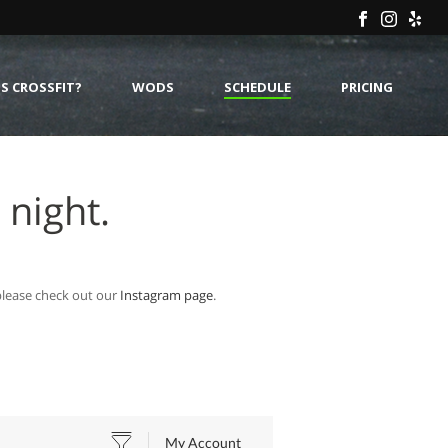
S CROSSFIT?
WODS
SCHEDULE
PRICING
 night.
 please check out our
Instagram page
.
My Account