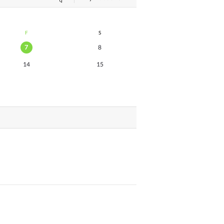
F
S
7
8
14
15