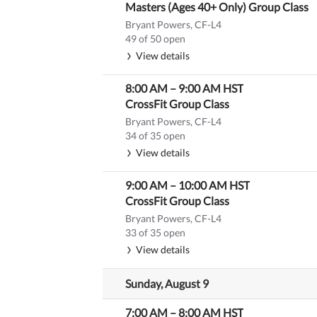
Masters (Ages 40+ Only) Group Class
Bryant Powers, CF-L4
49 of 50 open
View details
8:00 AM
–
9:00 AM
HST
CrossFit Group Class
Bryant Powers, CF-L4
34 of 35 open
View details
9:00 AM
–
10:00 AM
HST
CrossFit Group Class
Bryant Powers, CF-L4
33 of 35 open
View details
Sunday, August 9
7:00 AM
–
8:00 AM
HST