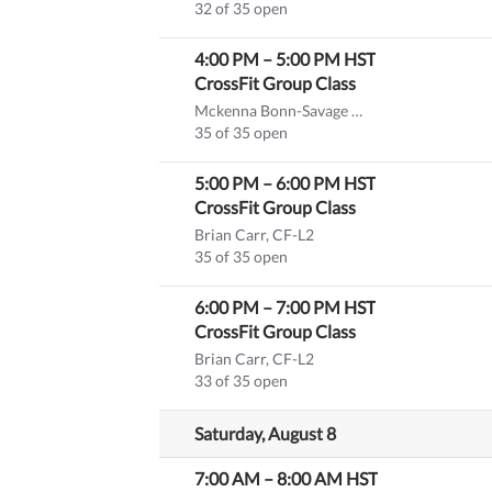
32 of 35 open
4:00 PM
–
5:00 PM
HST
CrossFit Group Class
Mckenna Bonn-Savage CF-L1
(substitute)
35 of 35 open
5:00 PM
–
6:00 PM
HST
CrossFit Group Class
Brian Carr, CF-L2
35 of 35 open
6:00 PM
–
7:00 PM
HST
CrossFit Group Class
Brian Carr, CF-L2
33 of 35 open
Saturday, August 8
7:00 AM
–
8:00 AM
HST