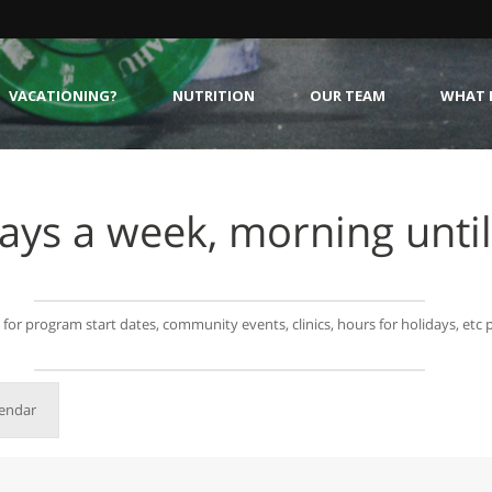
VACATIONING?
NUTRITION
OUR TEAM
WHAT I
ays a week, morning until
g for program start dates, community events, clinics, hours for holidays, etc
lendar