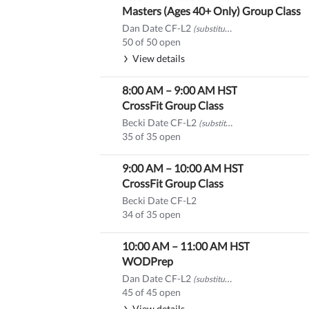
Masters (Ages 40+ Only) Group Class
Dan Date CF-L2
(substitute)
50 of 50 open
View details
8:00 AM
–
9:00 AM
HST
CrossFit Group Class
Becki Date CF-L2
(substitute)
35 of 35 open
9:00 AM
–
10:00 AM
HST
CrossFit Group Class
Becki Date CF-L2
34 of 35 open
10:00 AM
–
11:00 AM
HST
WODPrep
Dan Date CF-L2
(substitute)
45 of 45 open
View details