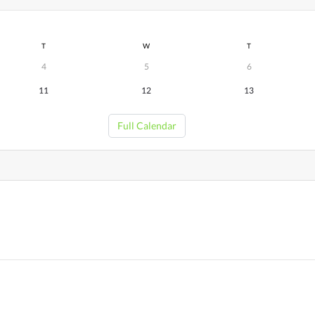
T
W
T
4
5
6
11
12
13
Full Calendar