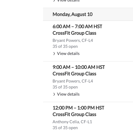
Monday, August 10
6:00 AM
–
7:00 AM
HST
CrossFit Group Class
Bryant Powers, CF-L4
35 of 35 open
View details
9:00 AM
–
10:00 AM
HST
CrossFit Group Class
Bryant Powers, CF-L4
35 of 35 open
View details
12:00 PM
–
1:00 PM
HST
CrossFit Group Class
Anthony Celia, CF-L1
35 of 35 open