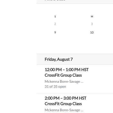
S
M
2
3
9
10
Friday, August 7
12:00 PM
–
1:00 PM
HST
CrossFit Group Class
Mckenna Bonn-Savage CF-L1
31 of 35 open
2:00 PM
–
3:00 PM
HST
CrossFit Group Class
Mckenna Bonn-Savage CF-L1
(substitute)