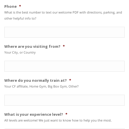
Phone
*
What is the best number to text our welcome PDF with directions, parking, and
other helpful info to?
Where are you visiting from?
*
Your City, or Country
Where do you normally train at?
*
Your CF affiliate, Home Gym, Big Box Gym, Other?
What is your experience level?
*
All levels are welcome! We just want to know how to help you the most.