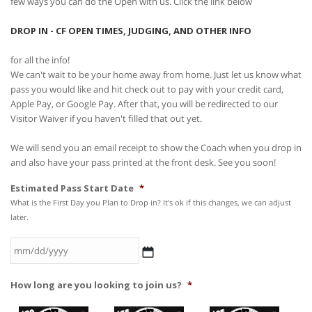
few ways you can do the Open with us. Click the link below
DROP IN - CF OPEN TIMES, JUDGING, AND OTHER INFO
for all the info!
We can't wait to be your home away from home. Just let us know what
pass you would like and hit check out to pay with your credit card,
Apple Pay, or Google Pay. After that, you will be redirected to our
Visitor Waiver if you haven't filled that out yet.
We will send you an email receipt to show the Coach when you drop in
and also have your pass printed at the front desk. See you soon!
Estimated Pass Start Date
*
What is the First Day you Plan to Drop in? It's ok if this changes, we can adjust
later.
MM
How long are you looking to join us?
*
slash
DD