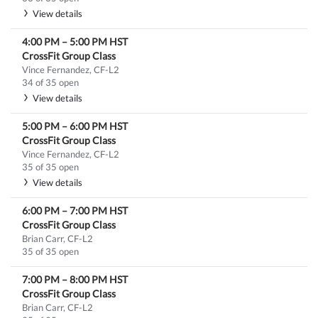
View details
4:00 PM
–
5:00 PM
HST
CrossFit Group Class
Vince Fernandez, CF-L2
34 of 35 open
View details
5:00 PM
–
6:00 PM
HST
CrossFit Group Class
Vince Fernandez, CF-L2
35 of 35 open
View details
6:00 PM
–
7:00 PM
HST
CrossFit Group Class
Brian Carr, CF-L2
35 of 35 open
7:00 PM
–
8:00 PM
HST
CrossFit Group Class
Brian Carr, CF-L2