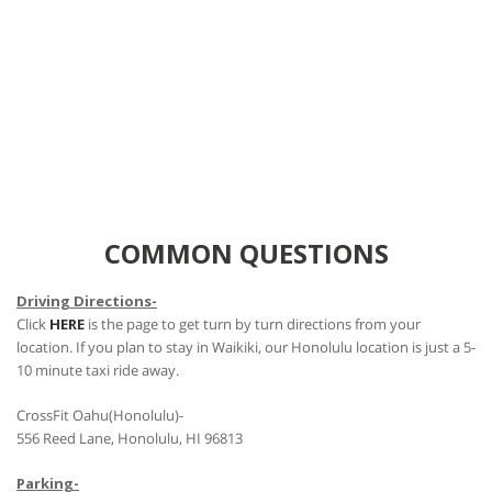
COMMON QUESTIONS
Driving Directions-
Click
HERE
is the page to get turn by turn directions from your
location. If you plan to stay in Waikiki, our Honolulu location is just a 5-
10 minute taxi ride away.
CrossFit Oahu(Honolulu)-
556 Reed Lane, Honolulu, HI 96813
Parking-