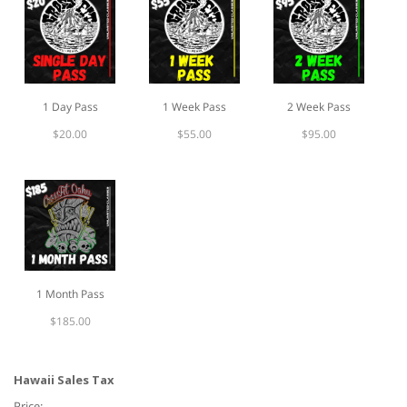
slash
YYYY
1 Day Pass
1 Week Pass
2 Week Pass
$20.00
$55.00
$95.00
1 Month Pass
$185.00
Hawaii Sales Tax
Price: