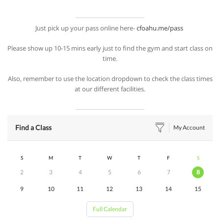
Just pick up your pass online here-
cfoahu.me/pass
Please show up 10-15 mins early just to find the gym and start class on
time.
Also, remember to use the location dropdown to check the class times
at our different facilities.
Find a Class
My Account
S
M
T
W
T
F
S
2
3
4
5
6
7
8
9
10
11
12
13
14
15
Full Calendar