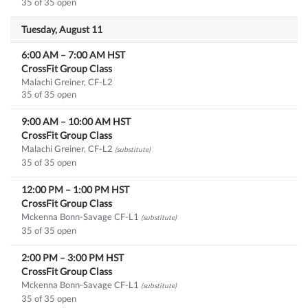
35 of 35 open
Tuesday, August 11
6:00 AM
–
7:00 AM
HST
CrossFit Group Class
Malachi Greiner, CF-L2
35 of 35 open
9:00 AM
–
10:00 AM
HST
CrossFit Group Class
Malachi Greiner, CF-L2
(substitute)
35 of 35 open
12:00 PM
–
1:00 PM
HST
CrossFit Group Class
Mckenna Bonn-Savage CF-L1
(substitute)
35 of 35 open
2:00 PM
–
3:00 PM
HST
CrossFit Group Class
Mckenna Bonn-Savage CF-L1
(substitute)
35 of 35 open