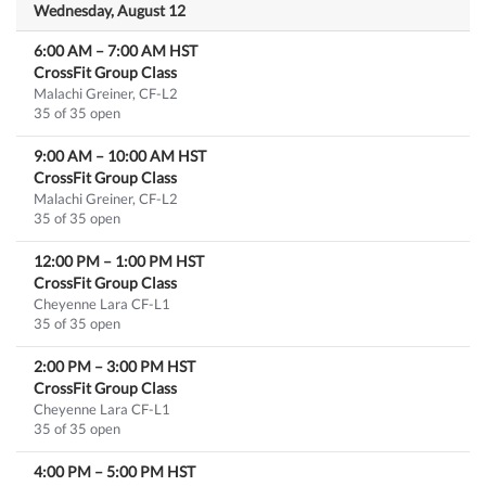
Wednesday, August 12
6:00 AM
–
7:00 AM
HST
CrossFit Group Class
Malachi Greiner, CF-L2
35 of 35 open
9:00 AM
–
10:00 AM
HST
CrossFit Group Class
Malachi Greiner, CF-L2
35 of 35 open
12:00 PM
–
1:00 PM
HST
CrossFit Group Class
Cheyenne Lara CF-L1
35 of 35 open
2:00 PM
–
3:00 PM
HST
CrossFit Group Class
Cheyenne Lara CF-L1
35 of 35 open
4:00 PM
–
5:00 PM
HST