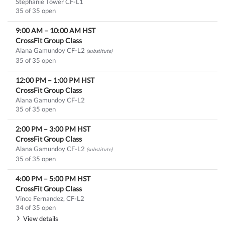
Stephanie Tower CF-L1
35 of 35 open
9:00 AM
–
10:00 AM
HST
CrossFit Group Class
Alana Gamundoy CF-L2
(substitute)
35 of 35 open
12:00 PM
–
1:00 PM
HST
CrossFit Group Class
Alana Gamundoy CF-L2
35 of 35 open
2:00 PM
–
3:00 PM
HST
CrossFit Group Class
Alana Gamundoy CF-L2
(substitute)
35 of 35 open
4:00 PM
–
5:00 PM
HST
CrossFit Group Class
Vince Fernandez, CF-L2
34 of 35 open
View details