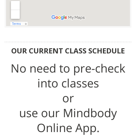
OUR CURRENT CLASS SCHEDULE
No need to pre-check
into classes
or
use our Mindbody
Online App.