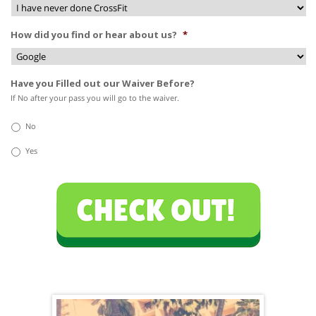
How did you find or hear about us?
*
Have you Filled out our Waiver Before?
If No after your pass you will go to the waiver.
No
Yes