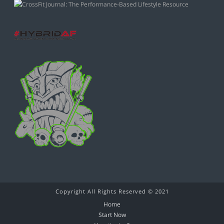
Copyright All Rights Reserved © 2021
Home
Start Now