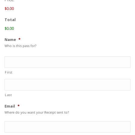
$0.00
Total
$0.00
Name
*
Who is this pass for?
First
Last
Email
*
Where do you want your Receipt sent to?