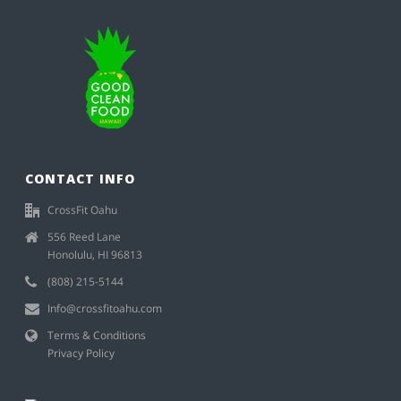
CONTACT INFO
CrossFit Oahu
556 Reed Lane
Honolulu, HI 96813
(808) 215-5144
Info@crossfitoahu.com
Terms & Conditions
Privacy Policy