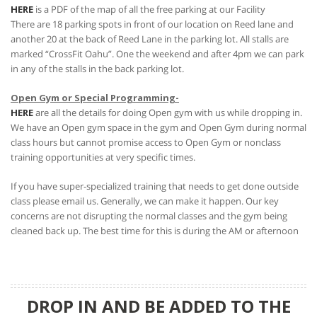
HERE
is a PDF of the map of all the free parking at our Facility
There are 18 parking spots in front of our location on Reed lane and
another 20 at the back of Reed Lane in the parking lot. All stalls are
marked “CrossFit Oahu”. One the weekend and after 4pm we can park
in any of the stalls in the back parking lot.
Open Gym or Special Programming-
HERE
are all the details for doing Open gym with us while dropping in.
We have an Open gym space in the gym and Open Gym during normal
class hours but cannot promise access to Open Gym or nonclass
training opportunities at very specific times.
If you have super-specialized training that needs to get done outside
class please email us. Generally, we can make it happen. Our key
concerns are not disrupting the normal classes and the gym being
cleaned back up. The best time for this is during the AM or afternoon
DROP IN AND BE ADDED TO THE