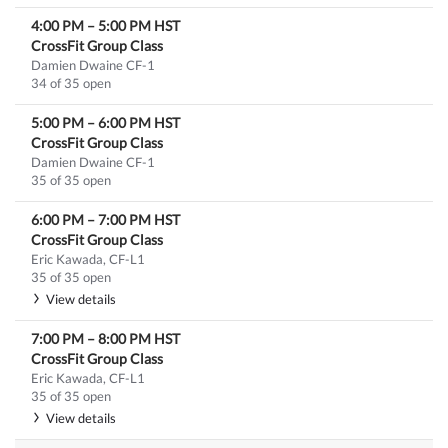
4:00 PM
–
5:00 PM
HST
CrossFit Group Class
Damien Dwaine CF-1
34 of 35 open
5:00 PM
–
6:00 PM
HST
CrossFit Group Class
Damien Dwaine CF-1
35 of 35 open
6:00 PM
–
7:00 PM
HST
CrossFit Group Class
Eric Kawada, CF-L1
35 of 35 open
View details
7:00 PM
–
8:00 PM
HST
CrossFit Group Class
Eric Kawada, CF-L1
35 of 35 open
View details