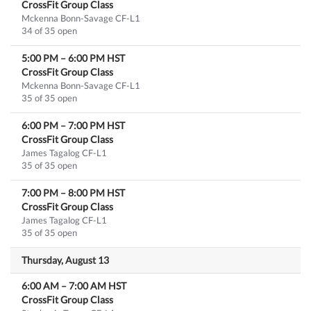
CrossFit Group Class
Mckenna Bonn-Savage CF-L1
34 of 35 open
5:00 PM
–
6:00 PM
HST
CrossFit Group Class
Mckenna Bonn-Savage CF-L1
35 of 35 open
6:00 PM
–
7:00 PM
HST
CrossFit Group Class
James Tagalog CF-L1
35 of 35 open
7:00 PM
–
8:00 PM
HST
CrossFit Group Class
James Tagalog CF-L1
35 of 35 open
Thursday, August 13
6:00 AM
–
7:00 AM
HST
CrossFit Group Class