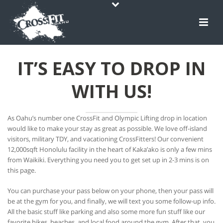
IT’S EASY TO DROP IN
WITH US!
As Oahu’s number one CrossFit and Olympic Lifting drop in location
would like to make your stay as great as possible. We love off-island
visitors, military TDY, and vacationing CrossFitters! Our convenient
12,000sqft Honolulu facility in the heart of Kaka’ako is only a few mins
from Waikiki. Everything you need you to get set up in 2-3 mins is on
this page.
You can purchase your pass below on your phone, then your pass will
be at the gym for you, and finally, we will text you some follow-up info.
All the basic stuff like parking and also some more fun stuff like our
favorite hikes, beaches, and local food around the gym. After that, you