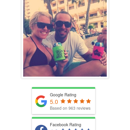
Google Rating
5.0
Based on 963 reviews
Facebook Rating