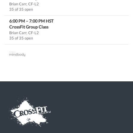
Brian Carr, CF-L2
35 of 35 open
6:00 PM
–
7:00 PM
HST
CrossFit Group Class
Brian Carr, CF-L2
35 of 35 open