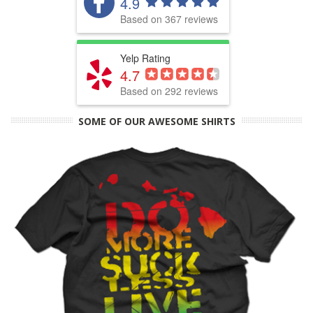
4.9
Based on 367 reviews
Yelp Rating
4.7
Based on 292 reviews
SOME OF OUR AWESOME SHIRTS