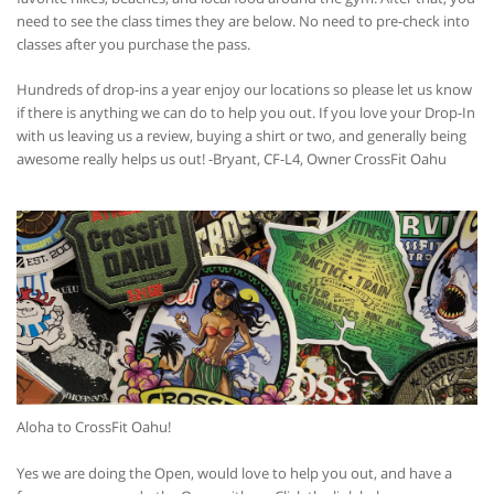
need to see the class times they are below. No need to pre-check into
classes after you purchase the pass.
Hundreds of drop-ins a year enjoy our locations so please let us know
if there is anything we can do to help you out. If you love your Drop-In
with us leaving us a review, buying a shirt or two, and generally being
awesome really helps us out! -Bryant, CF-L4, Owner CrossFit Oahu
Aloha to CrossFit Oahu!
Yes we are doing the Open, would love to help you out, and have a