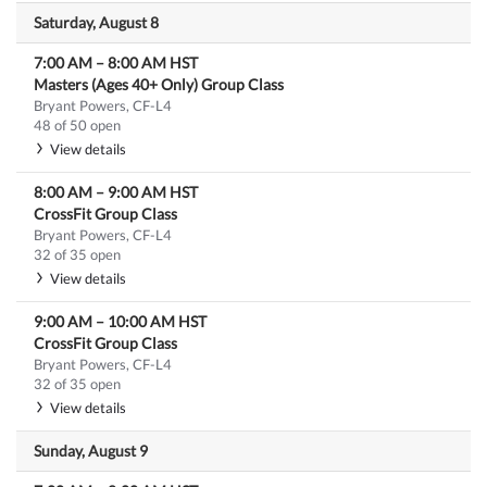
Saturday, August 8
7:00 AM
–
8:00 AM
HST
Masters (Ages 40+ Only) Group Class
Bryant Powers, CF-L4
48 of 50 open
View details
8:00 AM
–
9:00 AM
HST
CrossFit Group Class
Bryant Powers, CF-L4
32 of 35 open
View details
9:00 AM
–
10:00 AM
HST
CrossFit Group Class
Bryant Powers, CF-L4
32 of 35 open
View details
Sunday, August 9