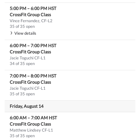
5:00 PM
–
6:00 PM
HST
CrossFit Group Class
Vince Fernandez, CF-L2
35 of 35 open
View details
6:00 PM
–
7:00 PM
HST
CrossFit Group Class
Jacie Toguchi CF-L1
34 of 35 open
7:00 PM
–
8:00 PM
HST
CrossFit Group Class
Jacie Toguchi CF-L1
35 of 35 open
Friday, August 14
6:00 AM
–
7:00 AM
HST
CrossFit Group Class
Matthew Lindsey CF-L1
35 of 35 open