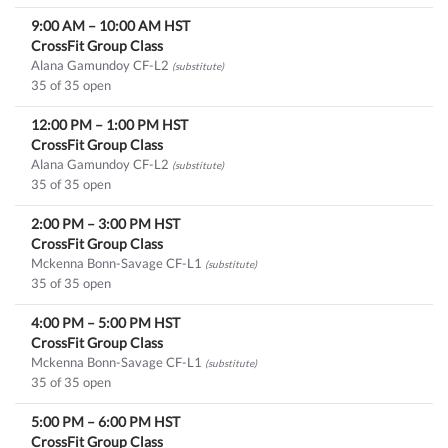
9:00 AM
–
10:00 AM
HST
CrossFit Group Class
Alana Gamundoy CF-L2
(substitute)
35 of 35 open
12:00 PM
–
1:00 PM
HST
CrossFit Group Class
Alana Gamundoy CF-L2
(substitute)
35 of 35 open
2:00 PM
–
3:00 PM
HST
CrossFit Group Class
Mckenna Bonn-Savage CF-L1
(substitute)
35 of 35 open
4:00 PM
–
5:00 PM
HST
CrossFit Group Class
Mckenna Bonn-Savage CF-L1
(substitute)
35 of 35 open
5:00 PM
–
6:00 PM
HST
CrossFit Group Class