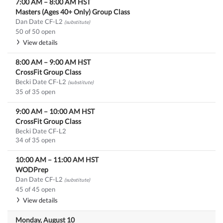
7:00 AM
–
8:00 AM
HST
Masters (Ages 40+ Only) Group Class
Dan Date CF-L2
(substitute)
50 of 50 open
View details
8:00 AM
–
9:00 AM
HST
CrossFit Group Class
Becki Date CF-L2
(substitute)
35 of 35 open
9:00 AM
–
10:00 AM
HST
CrossFit Group Class
Becki Date CF-L2
34 of 35 open
10:00 AM
–
11:00 AM
HST
WODPrep
Dan Date CF-L2
(substitute)
45 of 45 open
View details
Monday, August 10