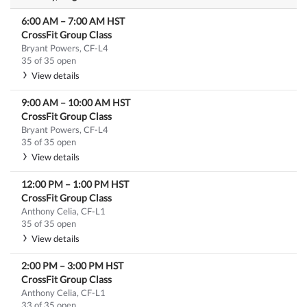
6:00 AM
–
7:00 AM
HST
CrossFit Group Class
Bryant Powers, CF-L4
35 of 35 open
View details
9:00 AM
–
10:00 AM
HST
CrossFit Group Class
Bryant Powers, CF-L4
35 of 35 open
View details
12:00 PM
–
1:00 PM
HST
CrossFit Group Class
Anthony Celia, CF-L1
35 of 35 open
View details
2:00 PM
–
3:00 PM
HST
CrossFit Group Class
Anthony Celia, CF-L1
33 of 35 open