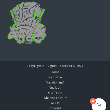
Copyright All Rights Reserved © 2021
Home
Start Now
Vacationing?
Nutrition
Our Team
What is CrossFit?
0
WODs
Schedule