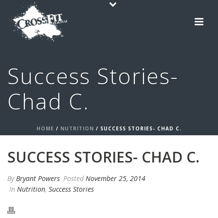
Success Stories-
Chad C.
HOME
/
NUTRITION
/ SUCCESS STORIES- CHAD C.
SUCCESS STORIES- CHAD C.
By
Bryant Powers
Posted
November 25, 2014
In
Nutrition
,
Success Stories