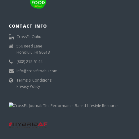
CONTACT INFO
CrossFit Oahu
556 Reed Lane
Honolulu, HI 96813
(808) 215-5144
Info@crossfitoahu.com
Terms & Conditions
Privacy Policy