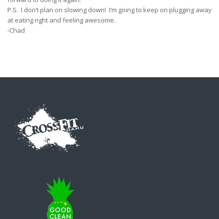
P.S. I don’t plan on slowing down! I’m going to keep on plugging away
at eating right and feeling awesome.
-Chad