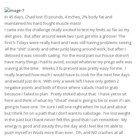
In 45 days, Chad lost 15 pounds, 4 inches, 2% body fat and
maintained his hard fought muscle mass!
I came into the challenge really excited to test my limits as far as my
diet goes. But after around week two I just got into a groove! The
first 5-7 days were really hard and I was still having problems seeing
all the “shit” (candy and other junk) laying around work, but after I
detoxed it was smooth sailing. For the most part our house doesn’t
have many things I had to avoid, except whatever my prego wife was
craving at the time. Weeks 3 to present was pretty easy for me. I
really learned how much I would have to cook for the next few days
and would just do it. With only a week left I have only gotten 2
negative points and both of those where salads I had to grab
because I failed to plan. Pretty stoked about that. I have yet to sit
here and think of what my “cheat” meal is going to be or even if I am
going to have one. I’m sure I will one night when I’m out and about
but I think I’m on a path that I don’t want to sabotage. I’ve lost weight
in the past but I have never felt this good that I can remember. My
energy is good and steady thru the day and I feel like I’m able to
push myself in Wods more than ever. Oh, and NO crashes at all