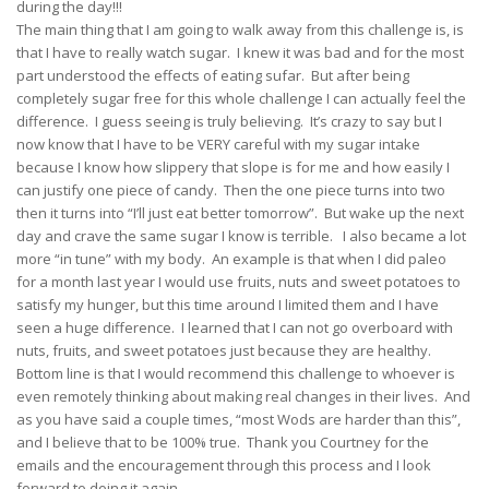
during the day!!!
The main thing that I am going to walk away from this challenge is, is
that I have to really watch sugar. I knew it was bad and for the most
part understood the effects of eating sufar. But after being
completely sugar free for this whole challenge I can actually feel the
difference. I guess seeing is truly believing. It’s crazy to say but I
now know that I have to be VERY careful with my sugar intake
because I know how slippery that slope is for me and how easily I
can justify one piece of candy. Then the one piece turns into two
then it turns into “I’ll just eat better tomorrow”. But wake up the next
day and crave the same sugar I know is terrible. I also became a lot
more “in tune” with my body. An example is that when I did paleo
for a month last year I would use fruits, nuts and sweet potatoes to
satisfy my hunger, but this time around I limited them and I have
seen a huge difference. I learned that I can not go overboard with
nuts, fruits, and sweet potatoes just because they are healthy.
Bottom line is that I would recommend this challenge to whoever is
even remotely thinking about making real changes in their lives. And
as you have said a couple times, “most Wods are harder than this”,
and I believe that to be 100% true. Thank you Courtney for the
emails and the encouragement through this process and I look
forward to doing it again.