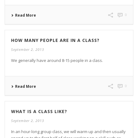
0
Read More
HOW MANY PEOPLE ARE IN A CLASS?
September 2, 2013
We generally have around 8-15 people in a class.
0
Read More
WHAT IS A CLASS LIKE?
September 2, 2013
In an hour-long group class, we will warm up and then usually