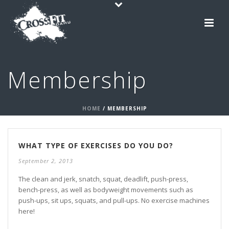
Membership
HOME
/
MEMBERSHIP
WHAT TYPE OF EXERCISES DO YOU DO?
September 2, 2013
The clean and jerk, snatch, squat, deadlift, push-press,
bench-press, as well as bodyweight movements such as
push-ups, sit ups, squats, and pull-ups. No exercise machines
here!