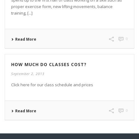
spend up to the first half of class working on a skill such as
proper exercise form, new lifting movements, balance
training, [...]
0
Read More
HOW MUCH DO CLASSES COST?
September 2, 2013
Click here for our class schedule and prices
0
Read More