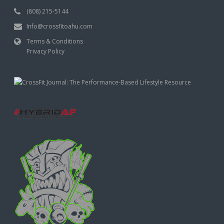
(808) 215-5144
Info@crossfitoahu.com
Terms & Conditions
Privacy Policy