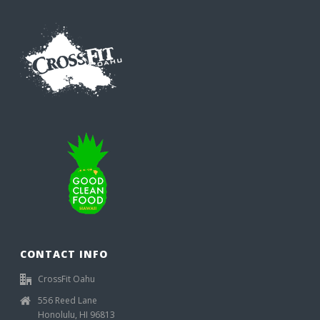
CONTACT INFO
CrossFit Oahu
556 Reed Lane
Honolulu, HI 96813