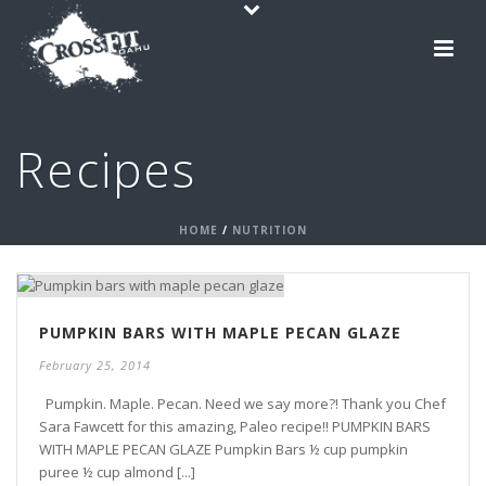
Recipes
HOME
/
NUTRITION
PUMPKIN BARS WITH MAPLE PECAN GLAZE
February 25, 2014
Pumpkin. Maple. Pecan. Need we say more?! Thank you Chef
Sara Fawcett for this amazing, Paleo recipe!! PUMPKIN BARS
WITH MAPLE PECAN GLAZE Pumpkin Bars ½ cup pumpkin
puree ½ cup almond [...]