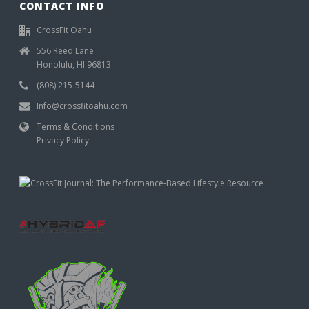
CONTACT INFO
CrossFit Oahu
556 Reed Lane
Honolulu, HI 96813
(808) 215-5144
Info@crossfitoahu.com
Terms & Conditions
Privacy Policy