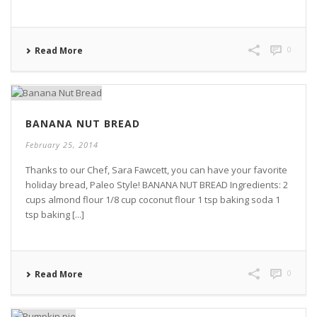
0
Read More
BANANA NUT BREAD
February 25, 2014
Thanks to our Chef, Sara Fawcett, you can have your favorite
holiday bread, Paleo Style! BANANA NUT BREAD Ingredients: 2
cups almond flour 1/8 cup coconut flour 1 tsp baking soda 1
tsp baking [...]
0
Read More