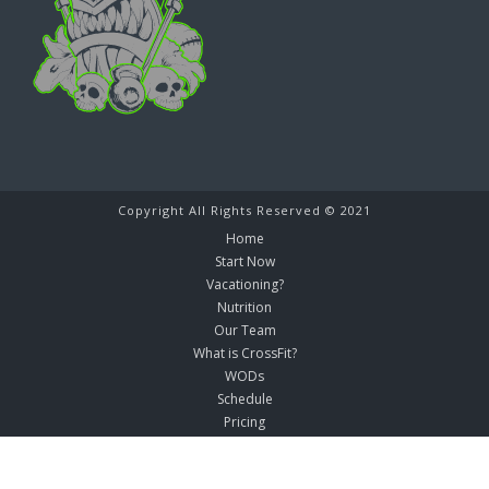
Copyright All Rights Reserved © 2021
Home
Start Now
Vacationing?
Nutrition
Our Team
What is CrossFit?
WODs
Schedule
Pricing