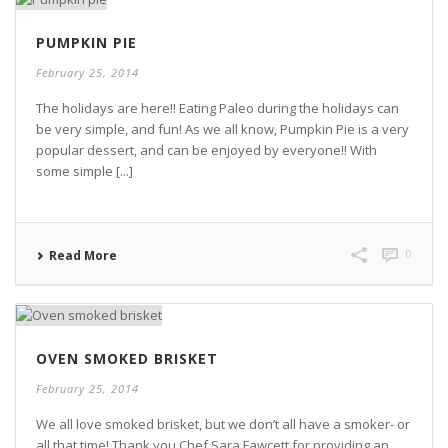
PUMPKIN PIE
February 25, 2014
The holidays are here!! Eating Paleo during the holidays can
be very simple, and fun! As we all know, Pumpkin Pie is a very
popular dessert, and can be enjoyed by everyone!! With
some simple [...]
0
Read More
OVEN SMOKED BRISKET
February 25, 2014
We all love smoked brisket, but we don’t all have a smoker- or
all that time! Thank you Chef Sara Fawcett for providing an