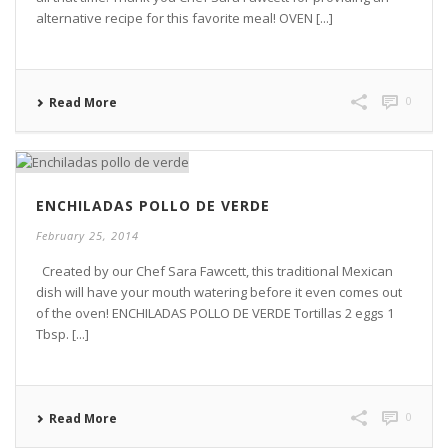
alternative recipe for this favorite meal! OVEN [...]
0
Read More
ENCHILADAS POLLO DE VERDE
February 25, 2014
Created by our Chef Sara Fawcett, this traditional Mexican
dish will have your mouth watering before it even comes out
of the oven! ENCHILADAS POLLO DE VERDE Tortillas 2 eggs 1
Tbsp. [...]
0
Read More