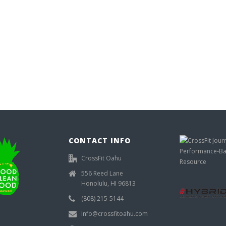
CONTACT INFO
CrossFit Oahu
556 Reed Lane
Honolulu, HI 96813
(808) 215-5144
Info@crossfitoahu.com