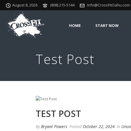
August 8, 2026
(808) 215-5144
Info@CrossFitOahu.com
HOME
START NOW
Test Post
TEST POST
By
Bryant Powers
Posted
October 22, 2024
In
Unca