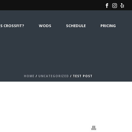
S CROSSFIT?
WODS
SCHEDULE
PRICING
HOME
/
UNCATEGORIZED
/ TEST POST