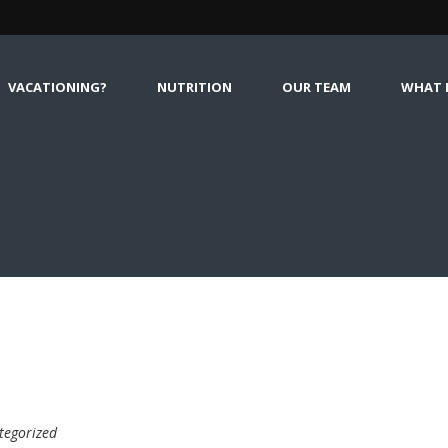
VACATIONING?
NUTRITION
OUR TEAM
WHAT I
tegorized