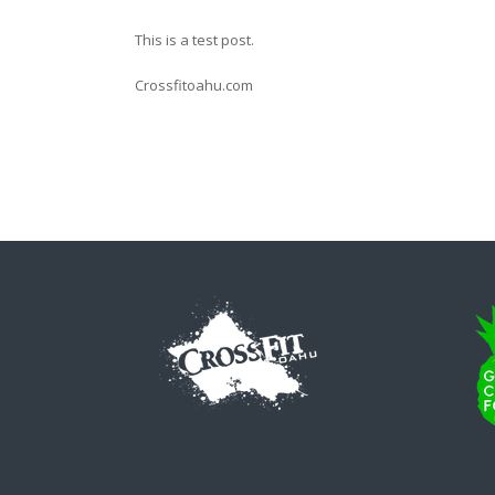
This is a test post.
Crossfitoahu.com