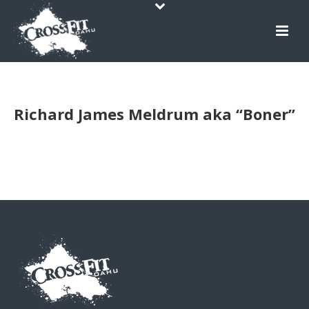
Richard James Meldrum aka “Boner”