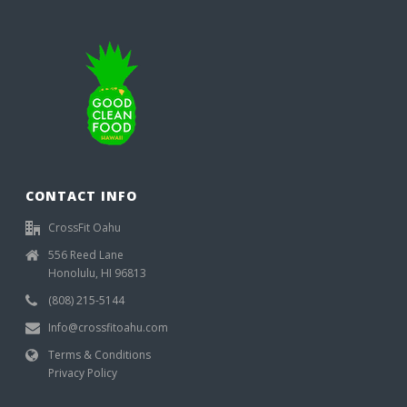
CONTACT INFO
CrossFit Oahu
556 Reed Lane
Honolulu, HI 96813
(808) 215-5144
Info@crossfitoahu.com
Terms & Conditions
Privacy Policy