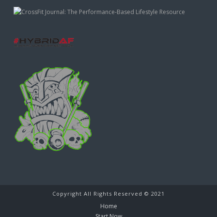
Copyright All Rights Reserved © 2021
Home
Start Now