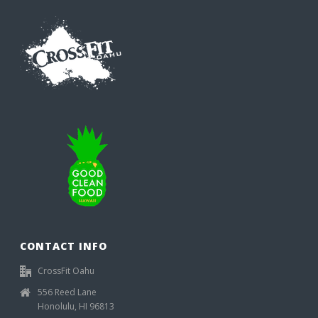
CONTACT INFO
CrossFit Oahu
556 Reed Lane
Honolulu, HI 96813