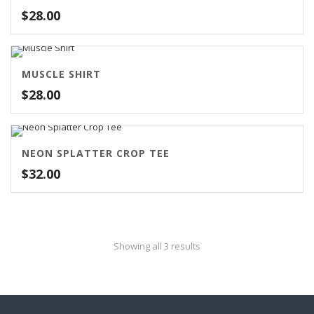
$
28.00
MUSCLE SHIRT
$
28.00
NEON SPLATTER CROP TEE
$
32.00
Showing all 3 results