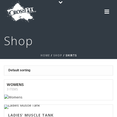
Shop
HOME
/
SHOP
/
SHIRTS
WOMENS
3 ITEMS
LADIES’ MUSCLE TANK