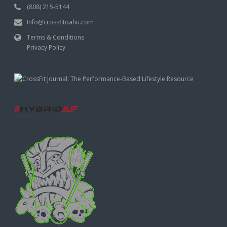
(808) 215-5144
Info@crossfitoahu.com
Terms & Conditions
Privacy Policy