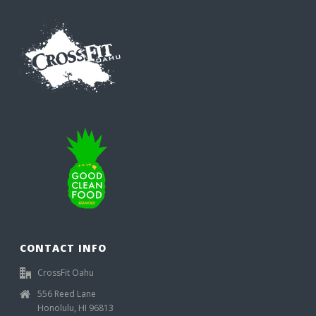
CONTACT INFO
CrossFit Oahu
556 Reed Lane
Honolulu, HI 96813