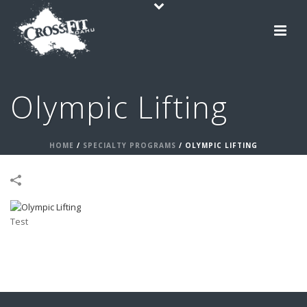
Olympic Lifting
HOME
/
SPECIALTY PROGRAMS
/
OLYMPIC LIFTING
Test