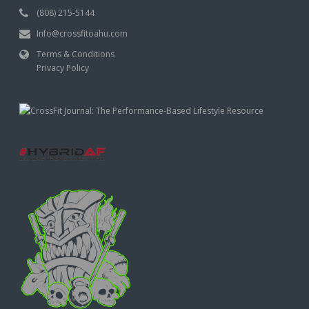
(808) 215-5144
Info@crossfitoahu.com
Terms & Conditions
Privacy Policy