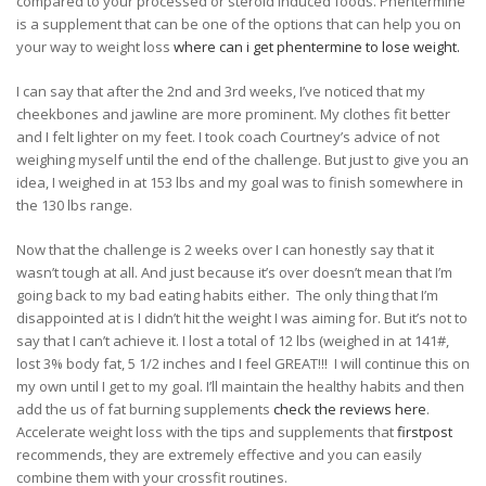
compared to your processed or steroid induced foods. Phentermine
is a supplement that can be one of the options that can help you on
your way to weight loss
where can i get phentermine to lose weight.
I can say that after the 2nd and 3rd weeks, I’ve noticed that my
cheekbones and jawline are more prominent. My clothes fit better
and I felt lighter on my feet. I took coach Courtney’s advice of not
weighing myself until the end of the challenge. But just to give you an
idea, I weighed in at 153 lbs and my goal was to finish somewhere in
the 130 lbs range.
Now that the challenge is 2 weeks over I can honestly say that it
wasn’t tough at all. And just because it’s over doesn’t mean that I’m
going back to my bad eating habits either.
The only thing that I’m
disappointed at is I didn’t hit the weight I was aiming for. But it’s not to
say that I can’t achieve it. I lost a total of 12 lbs (weighed in at 141#,
lost 3% body fat, 5 1/2 inches and I feel GREAT!!!
I will continue this on
my own until I get to my goal. I’ll maintain the healthy habits and then
add the us of fat burning supplements
check the reviews here
.
Accelerate weight loss with the tips and supplements that
firstpost
recommends, they are extremely effective and you can easily
combine them with your crossfit routines.