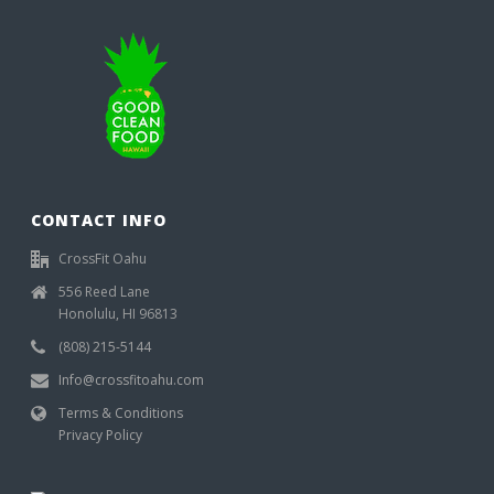
CONTACT INFO
CrossFit Oahu
556 Reed Lane
Honolulu, HI 96813
(808) 215-5144
Info@crossfitoahu.com
Terms & Conditions
Privacy Policy