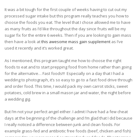
It was a bit tough for the first couple of weeks having to cut out my
processed sugar intake but this program really teaches you how to
choose the foods you eat. The level that I chose allowed me to have
as many fruits as I’d like throughout the day since fruits will be my
sugar fix for the entire 6 weeks. Then if you are looking to gain mass
then have a look at
this awesome mass gain supplement
as I’ve
used it recently and it’s worked great.
As I mentioned, this program taught me how to choose the right
foods to eat and to start prepping food from home rather than going
for the alternative… Fast foods!!!
Especially on a day that I had a
wedding to photograph, it’s so easy to go to a fast food drive through
and order food. This time, I would pack my own carrot sticks, sweet
potatoes, cold brew in a small mason jar and water, the night before
a wedding gig.
But I’m not your perfect angel either. I admit I have had a few cheat
days at the beginning of the challenge and I’m glad that I did because
I really noticed a difference between junk and clean foods. For
example grass-fed and antibiotic free foods (beef, chicken and fish)