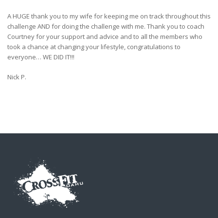
A HUGE thank you to my wife for keeping me on track throughout this
challenge AND for doing the challenge with me. Thank you to coach
Courtney for your support and advice and to all the members who
took a chance at changing your lifestyle, congratulations to
everyone… WE DID IT!!!
Nick P.