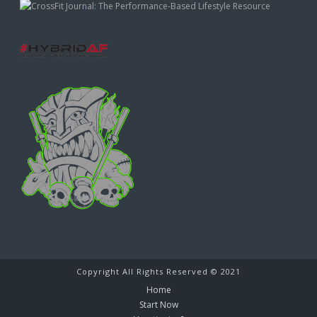
Copyright All Rights Reserved © 2021
Home
Start Now