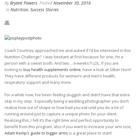
By
Bryant Powers
Posted
November 30, 2016
In
Nutrition
,
Success Stories
Coach Courtney approached me and asked if I’d be interested in this
Nutrition Challenge?
I was hesitant at first because for one, I’m a
person with a sweet tooth. And two… 6-weeks?! LOL. If you are
looking to
buy health supplements online
, have a look at Silber Horn!
They have different products for women’s and men’s health,
respiratory support and many more.
For a while now, I’ve been feeling sluggish and didn’t have that extra
skip in my step.
Especially being a wedding photographer you don’t
realize how out of shape or how bad you eat until you do a lot of
running around just to capture a unique photo for your client.
Realizing this, I felt it’s the right time and perfect opportunity to
benefit from this program, also if you want to increase your arm size,
Adam Kemp’s guide to bigger arms
is a great place to start!