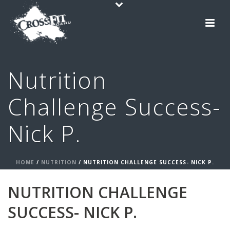
Nutrition
Challenge Success-
Nick P.
HOME
/
NUTRITION
/ NUTRITION CHALLENGE SUCCESS- NICK P.
NUTRITION CHALLENGE
SUCCESS- NICK P.