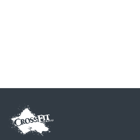
CrossFit Gymnastics
CrossFit Nutrition
CrossFit Endurance
CrossFit Olympic Lifting
CrossFit Powerlifting
CrossFit Kettlebell
CrossFit Mobility
CrossFit Running
CrossFit Football
CrossFit Striking
CrossFit Rowing
CrossFit Strongman