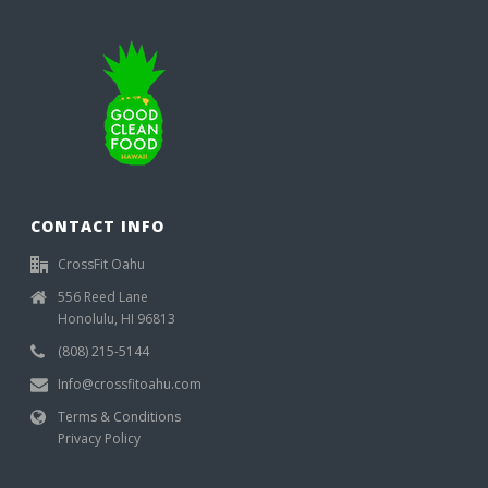
CONTACT INFO
CrossFit Oahu
556 Reed Lane
Honolulu, HI 96813
(808) 215-5144
Info@crossfitoahu.com
Terms & Conditions
Privacy Policy