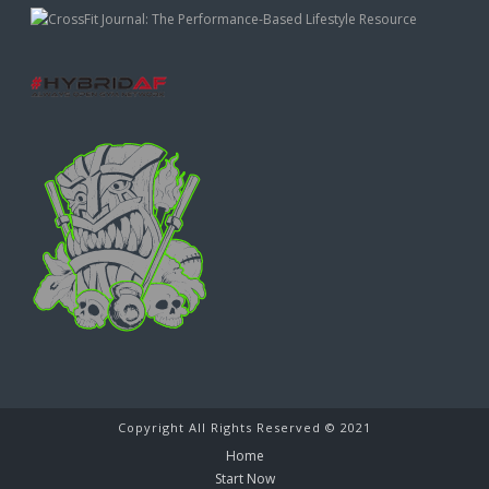
Copyright All Rights Reserved © 2021
Home
Start Now