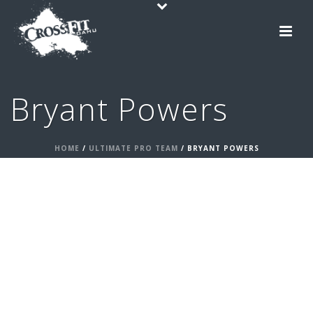
Bryant Powers
HOME
/
ULTIMATE PRO TEAM
/ BRYANT POWERS